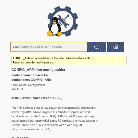
CONFIG_ARM is not available for the selected architecture x86.
Result is shown for architecture arm
CONFIG_ARM (not configurable)
modulename: s2-arm.ko
configname: CONFIG_ARM
Linux Kernel Configuration
└─>ARM
In linux kernel since version 2.6.12 )
The ARM series is a line of low-power-consumption RISC chip designs
licensed by ARM Ltd and targeted at embedded applications and
handhelds such as the Compaq IPAQ. ARM-based PCs are no longer
manufactured, but legacy ARM-based PC hardware remains popular in
Europe. There is an ARM Linux project with a web page at
<http://www.arm.linux.org.uk/>.
source code: