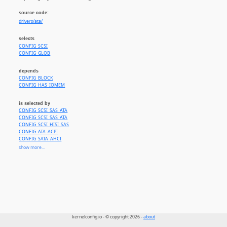
source code:
drivers/ata/
selects
CONFIG_SCSI
CONFIG_GLOB
depends
CONFIG_BLOCK
CONFIG_HAS_IOMEM
is selected by
CONFIG_SCSI_SAS_ATA
CONFIG_SCSI_SAS_ATA
CONFIG_SCSI_HISI_SAS
CONFIG_ATA_ACPI
CONFIG_SATA_AHCI
CONFIG_SATA_AHCI_PLATFORM
show more...
CONFIG_AHCI_BRCM
CONFIG_AHCI_DA850
CONFIG_AHCI_DM816
CONFIG_AHCI_DWC
CONFIG_AHCI_ST
CONFIG_AHCI_IMX
CONFIG_AHCI_CEVA
CONFIG_AHCI_MTK
CONFIG_AHCI_MVEBU
kernelconfig.io - © copyright 2026 -
about
CONFIG_AHCI_SUNXI
CONFIG_AHCI_TEGRA