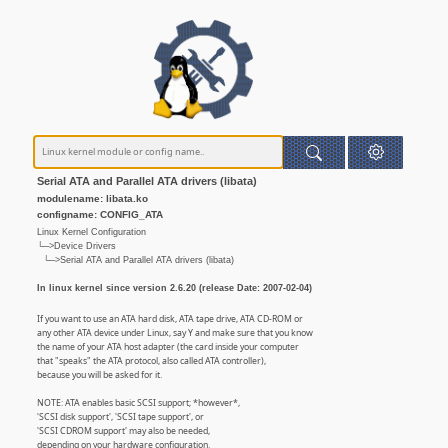
Serial ATA and Parallel ATA drivers (libata)
modulename: libata.ko
configname: CONFIG_ATA
Linux Kernel Configuration
└─>Device Drivers
└─>Serial ATA and Parallel ATA drivers (libata)
In linux kernel since version 2.6.20 (release Date: 2007-02-04)
If you want to use an ATA hard disk, ATA tape drive, ATA CD-ROM or
any other ATA device under Linux, say Y and make sure that you know
the name of your ATA host adapter (the card inside your computer
that "speaks" the ATA protocol, also called ATA controller),
because you will be asked for it.
NOTE: ATA enables basic SCSI support; *however*,
'SCSI disk support', 'SCSI tape support', or
'SCSI CDROM support' may also be needed,
depending on your hardware configuration.