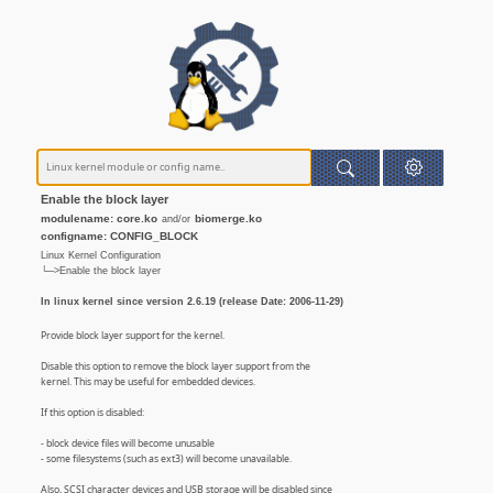
Enable the block layer
modulename: core.ko
biomerge.ko
and/or
configname: CONFIG_BLOCK
Linux Kernel Configuration
└─>Enable the block layer
In linux kernel since version 2.6.19 (release Date: 2006-11-29)
Provide block layer support for the kernel.
Disable this option to remove the block layer support from the
kernel. This may be useful for embedded devices.
If this option is disabled:
- block device files will become unusable
- some filesystems (such as ext3) will become unavailable.
Also, SCSI character devices and USB storage will be disabled since