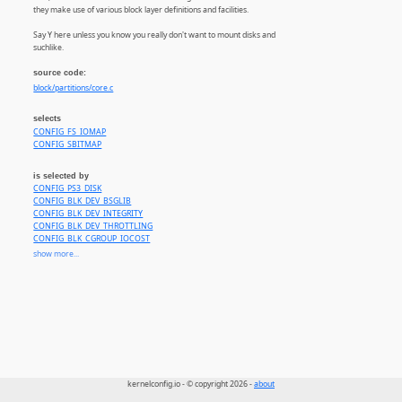
they make use of various block layer definitions and facilities.
Say Y here unless you know you really don't want to mount disks and
suchlike.
source code:
block/partitions/core.c
selects
CONFIG_FS_IOMAP
CONFIG_SBITMAP
is selected by
CONFIG_PS3_DISK
CONFIG_BLK_DEV_BSGLIB
CONFIG_BLK_DEV_INTEGRITY
CONFIG_BLK_DEV_THROTTLING
CONFIG_BLK_CGROUP_IOCOST
CONFIG_BLK_SED_OPAL
show more...
CONFIG_BLK_INLINE_ENCRYPTION_FALLBACK
CONFIG_EFI_PARTITION
CONFIG_IOSCHED_BFQ
CONFIG_BFQ_GROUP_IOSCHED
CONFIG_IOSCHED_BFQ
CONFIG_BFQ_GROUP_IOSCHED
CONFIG_MTD_BLOCK
CONFIG_MTD_BLOCK_RO
CONFIG_FTL
CONFIG_NFTL
kernelconfig.io - © copyright 2026 -
about
CONFIG_INFTL