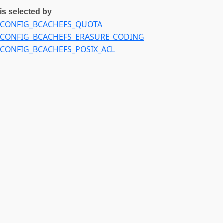
CONFIG_ZSTD_COMPRESS
is selected by
CONFIG_ZSTD_DECOMPRESS
CONFIG_BCACHEFS_QUOTA
CONFIG_CRYPTO_LIB_SHA256
CONFIG_BCACHEFS_ERASURE_CODING
CONFIG_CRYPTO_LIB_CHACHA
CONFIG_BCACHEFS_POSIX_ACL
CONFIG_CRYPTO_LIB_POLY1305
CONFIG_KEYS
CONFIG_RAID6_PQ
CONFIG_XOR_BLOCKS
CONFIG_XXHASH
CONFIG_SRCU
CONFIG_SYMBOLIC_ERRNAME
CONFIG_MIN_HEAP
CONFIG_XARRAY_MULTI