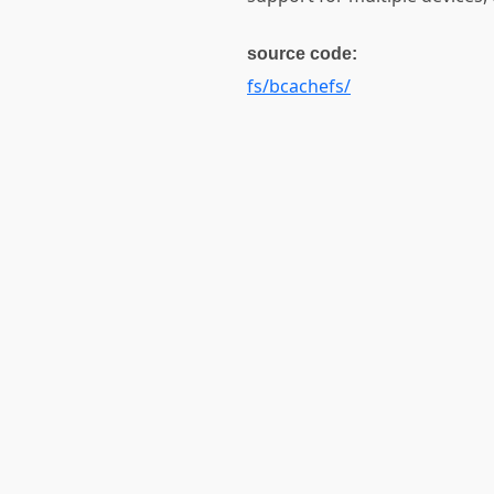
source code:
fs/bcachefs/