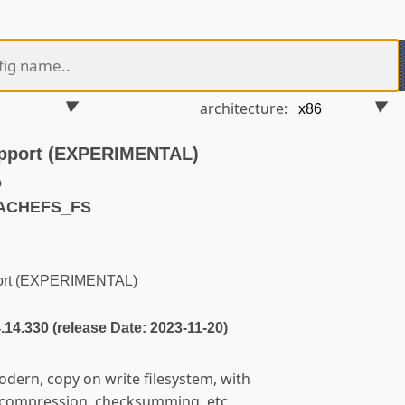
architecture:
upport (EXPERIMENTAL)
o
CACHEFS_FS
port (EXPERIMENTAL)
4.14.330 (release Date: 2023-11-20)
odern, copy on write filesystem, with
, compression, checksumming, etc.