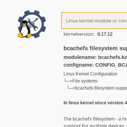
kernelversion:
bcachefs filesystem s
modulename: bcachefs.k
configname: CONFIG_B
Linux Kernel Configuration
└─>File systems
└─>bcachefs filesystem sup
In linux kernel since version 
The bcachefs filesystem - a m
support for multiple devices