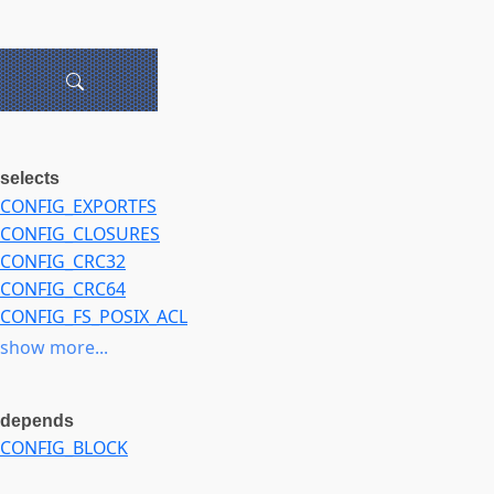
selects
CONFIG_EXPORTFS
CONFIG_CLOSURES
CONFIG_CRC32
CONFIG_CRC64
CONFIG_FS_POSIX_ACL
CONFIG_LZ4_COMPRESS
show more...
CONFIG_LZ4_DECOMPRESS
CONFIG_LZ4HC_COMPRESS
depends
CONFIG_LZ4HC_DECOMPRESS
CONFIG_BLOCK
CONFIG_ZLIB_DEFLATE
CONFIG_ZLIB_INFLATE