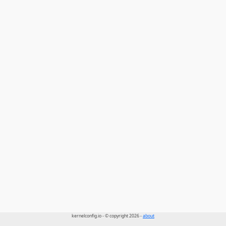
kernelconfig.io - © copyright 2026 -
about