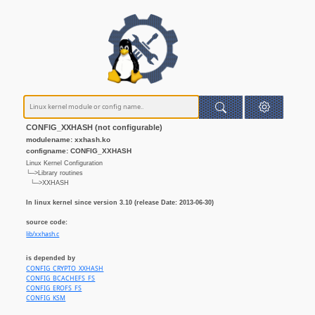
CONFIG_XXHASH (not configurable)
modulename: xxhash.ko
configname: CONFIG_XXHASH
Linux Kernel Configuration
└─>Library routines
└─>XXHASH
In linux kernel since version 3.10 (release Date: 2013-06-30)
source code:
lib/xxhash.c
is depended by
CONFIG_CRYPTO_XXHASH
CONFIG_BCACHEFS_FS
CONFIG_EROFS_FS
CONFIG_KSM