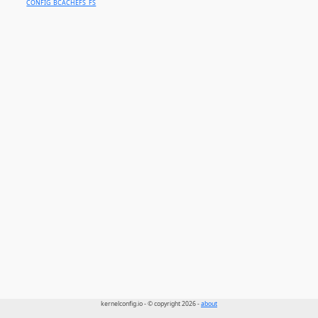
CONFIG_BCACHEFS_FS
kernelconfig.io - © copyright 2026 -
about