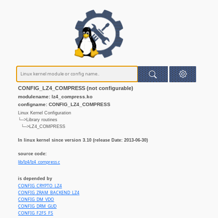
CONFIG_LZ4_COMPRESS (not configurable)
modulename: lz4_compress.ko
configname: CONFIG_LZ4_COMPRESS
Linux Kernel Configuration
└─>Library routines
└─>LZ4_COMPRESS
In linux kernel since version 3.10 (release Date: 2013-06-30)
source code:
lib/lz4/lz4_compress.c
is depended by
CONFIG_CRYPTO_LZ4
CONFIG_ZRAM_BACKEND_LZ4
CONFIG_DM_VDO
CONFIG_DRM_GUD
CONFIG_F2FS_FS