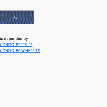
is depended by
CONFIG_BTRFS_FS
CONFIG_BCACHEFS_FS