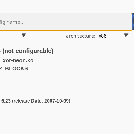
architecture:
ot configurable)
xor-neon.ko
r
OR_BLOCKS
2.6.23 (release Date: 2007-10-09)