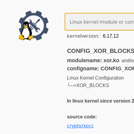
kernelversion:
CONFIG_XOR_BLOCKS (n
modulename: xor.ko
and/o
configname: CONFIG_X
Linux Kernel Configuration
└─>XOR_BLOCKS
In linux kernel since version 
source code:
crypto/xor.c