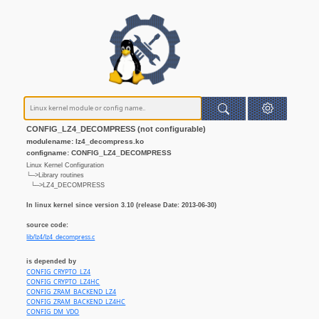
CONFIG_LZ4_DECOMPRESS (not configurable)
modulename: lz4_decompress.ko
configname: CONFIG_LZ4_DECOMPRESS
Linux Kernel Configuration
└─>Library routines
└─>LZ4_DECOMPRESS
In linux kernel since version 3.10 (release Date: 2013-06-30)
source code:
lib/lz4/lz4_decompress.c
is depended by
CONFIG_CRYPTO_LZ4
CONFIG_CRYPTO_LZ4HC
CONFIG_ZRAM_BACKEND_LZ4
CONFIG_ZRAM_BACKEND_LZ4HC
CONFIG_DM_VDO