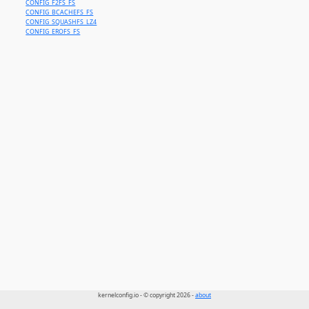
CONFIG_F2FS_FS
CONFIG_BCACHEFS_FS
CONFIG_SQUASHFS_LZ4
CONFIG_EROFS_FS
kernelconfig.io - © copyright 2026 -
about