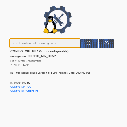
CONFIG_MIN_HEAP (not configurable)
configname: CONFIG_MIN_HEAP
Linux Kernel Configuration
└─>MIN_HEAP
In linux kernel since version 5.4.290 (release Date: 2025-02-01)
is depended by
CONFIG_DM_VDO
CONFIG_BCACHEFS_FS