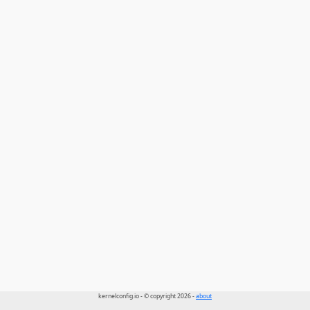
kernelconfig.io - © copyright 2026 -
about