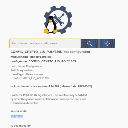
CONFIG_CRYPTO_LIB_POLY1305 (not configurable)
modulename: libpoly1305.ko
configname: CONFIG_CRYPTO_LIB_POLY1305
Linux Kernel Configuration
└─>Library routines
└─>Crypto library routines
└─>CRYPTO_LIB_POLY1305
In linux kernel since version 4.14.326 (release Date: 2023-09-23)
Enable the Poly1305 library interface. This interface may be fulfilled
by either the generic implementation or an arch-specific one, if one
is available and enabled.
source code:
lib/crypto//
is depended by