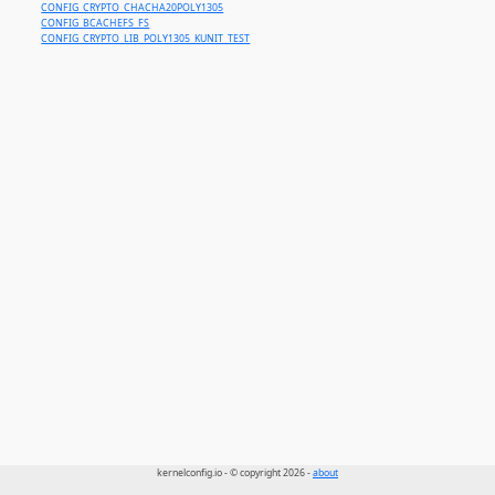
CONFIG_CRYPTO_CHACHA20POLY1305
CONFIG_BCACHEFS_FS
CONFIG_CRYPTO_LIB_POLY1305_KUNIT_TEST
kernelconfig.io - © copyright 2026 -
about