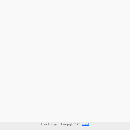
kernelconfig.io - © copyright 2026 -
about