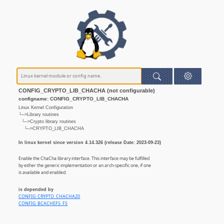
CONFIG_CRYPTO_LIB_CHACHA (not configurable)
configname: CONFIG_CRYPTO_LIB_CHACHA
Linux Kernel Configuration
└─>Library routines
└─>Crypto library routines
└─>CRYPTO_LIB_CHACHA
In linux kernel since version 4.14.326 (release Date: 2023-09-23)
Enable the ChaCha library interface. This interface may be fulfilled
by either the generic implementation or an arch-specific one, if one
is available and enabled.
is depended by
CONFIG_CRYPTO_CHACHA20
CONFIG_BCACHEFS_FS