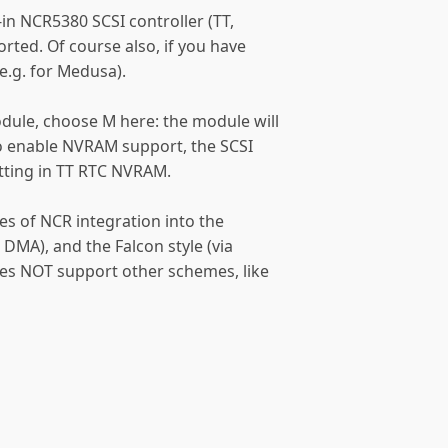
t-in NCR5380 SCSI controller (TT,
pported. Of course also, if you have
e.g. for Medusa).
odule, choose M here: the module will
lso enable NVRAM support, the SCSI
etting in TT RTC NVRAM.
es of NCR integration into the
 DMA), and the Falcon style (via
oes NOT support other schemes, like