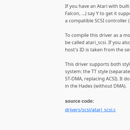
If you have an Atari with buil
Falcon, ...) say Y to get it su
a compatible SCSI controller (
To compile this driver as a m
be called atari_scsi. If you a
host's ID is taken from the s
This driver supports both styl
system: the TT style (separate
ST-DMA, replacing ACSI). It d
in the Hades (without DMA).
source code:
drivers/scsi/atari_scsi.c