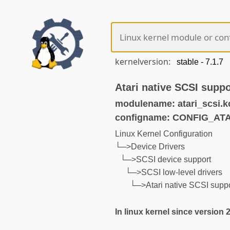
kernelversion:
Atari native SCSI suppo
modulename: atari_scsi.k
configname: CONFIG_AT
Linux Kernel Configuration
└─>Device Drivers
└─>SCSI device support
└─>SCSI low-level drivers
└─>Atari native SCSI supp
In linux kernel since version 