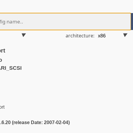
architecture:
rt
o
ARI_SCSI
ort
2.6.20 (release Date: 2007-02-04)