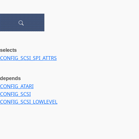
selects
CONFIG_SCSI_SPI_ATTRS
depends
CONFIG_ATARI
CONFIG_SCSI
CONFIG_SCSI_LOWLEVEL