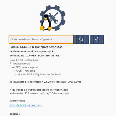
Parallel SCSI (SPI) Transport Attributes
modulename: scsi_transport_spi.ko
configname: CONFIG_SCSI_SPI_ATTRS
Linux Kernel Configuration
└─>Device Drivers
└─>SCSI device support
└─>SCSI Transports
└─>Parallel SCSI (SPI) Transport Attributes
In linux kernel since version 2.6.20 (release Date: 2007-02-04)
If you wish to export transport-specific information about
each attached SCSI device to sysfs, say Y. Otherwise, say N.
source code:
drivers/scsi/scsi_transport_spi.c
depends