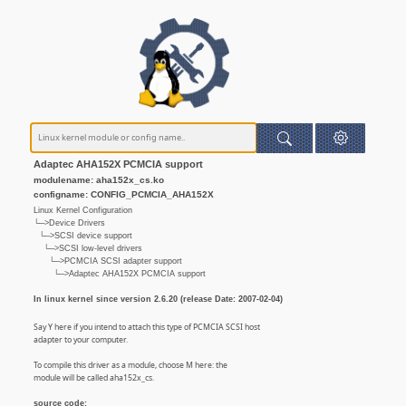
Adaptec AHA152X PCMCIA support
modulename: aha152x_cs.ko
configname: CONFIG_PCMCIA_AHA152X
Linux Kernel Configuration
└─>Device Drivers
└─>SCSI device support
└─>SCSI low-level drivers
└─>PCMCIA SCSI adapter support
└─>Adaptec AHA152X PCMCIA support
In linux kernel since version 2.6.20 (release Date: 2007-02-04)
Say Y here if you intend to attach this type of PCMCIA SCSI host
adapter to your computer.
To compile this driver as a module, choose M here: the
module will be called aha152x_cs.
source code: