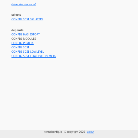
drivers/scsi/pcmcia/
selects
CONFIG_SCSI_SPI_ATTRS
depends
CONFIG_HAS_IOPORT
CONFIG_MODULES
CONFIG_PCMCIA
CONFIG_SCSI
CONFIG_SCSI_LOWLEVEL
CONFIG_SCSI_LOWLEVEL_PCMCIA
kernelconfig.io - © copyright 2026 -
about