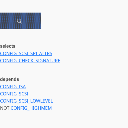
selects
CONFIG_SCSI_SPI_ATTRS
CONFIG_CHECK_SIGNATURE
depends
CONFIG_ISA
CONFIG_SCSI
CONFIG_SCSI_LOWLEVEL
NOT
CONFIG_HIGHMEM