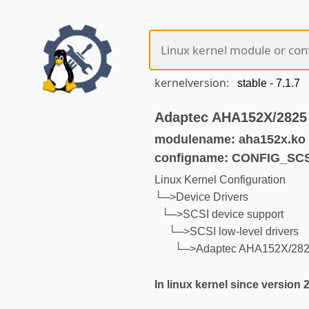
kernelversion:
Adaptec AHA152X/2825
modulename: aha152x.ko
configname: CONFIG_SC
Linux Kernel Configuration
└─>Device Drivers
└─>SCSI device support
└─>SCSI low-level drivers
└─>Adaptec AHA152X/2825
In linux kernel since version 