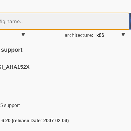
architecture:
 support
SI_AHA152X
 support
2.6.20 (release Date: 2007-02-04)