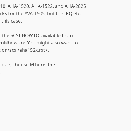
-1510, AHA-1520, AHA-1522, and AHA-2825
rks for the AVA-1505, but the IRQ etc.
 this case.
 of the SCSI-HOWTO, available from
tml#howto>. You might also want to
tion/scsi/aha152x.rst>.
odule, choose M here: the
.