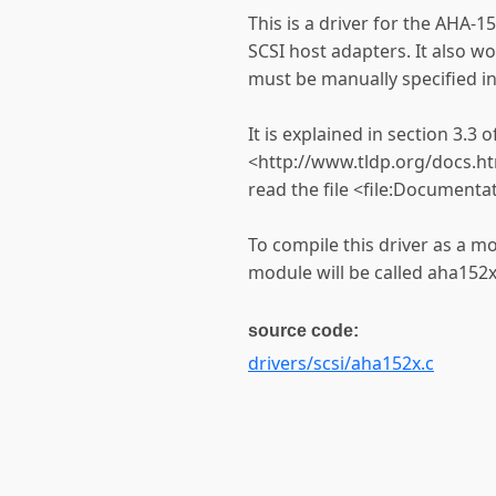
This is a driver for the AHA
SCSI host adapters. It also wo
must be manually specified in
It is explained in section 3.3
<http://www.tldp.org/docs.h
read the file <file:Documenta
To compile this driver as a m
module will be called aha152x
source code:
drivers/scsi/aha152x.c