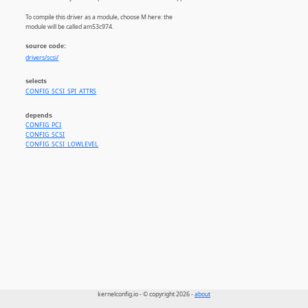
To compile this driver as a module, choose M here: the
module will be called am53c974.
source code:
drivers/scsi/
selects
CONFIG_SCSI_SPI_ATTRS
depends
CONFIG_PCI
CONFIG_SCSI
CONFIG_SCSI_LOWLEVEL
kernelconfig.io - © copyright 2026 -
about