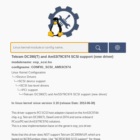
Tekram DC390(T) and Am53/79C974 SCSI support (new driver)
modulename: esp_scsi.ko
configname: CONFIG_SCSI_AM53C974
Linux Kernel Configuration
└─>Device Drivers
└─>SCSI device support
└─>SCSI low-level drivers
└─>PCI support
└─>Tekram DC390(T) and Am53/79C974 SCSI support (new driver)
In linux kernel since version 3.10 (release Date: 2013-06-30)
This driver supports PCI SCSI host adapters based on the Am53C974A
chip, e.g. Tekram DC390(T), DawiControl 2974 and some onboard
PCscsi/PCnet (Am53/79C974) solutions.
This is a new implementation base on the generic esp_scsi driver.
Note that this driver does NOT support Tekram DC390W/U/F, which are
based on NCR/Symbios chips. Use "NCR53C8XX SCSI support" for those.