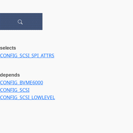
selects
CONFIG_SCSI_SPI_ATTRS
depends
CONFIG_BVME6000
CONFIG_SCSI
CONFIG_SCSI_LOWLEVEL