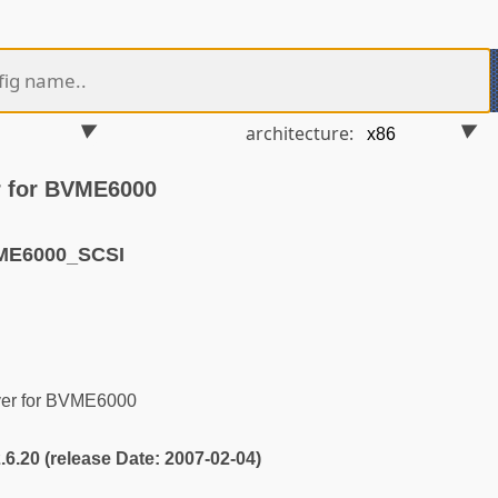
architecture:
r for BVME6000
ME6000_SCSI
er for BVME6000
2.6.20 (release Date: 2007-02-04)