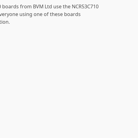
 boards from BVM Ltd use the NCR53C710
everyone using one of these boards
tion.