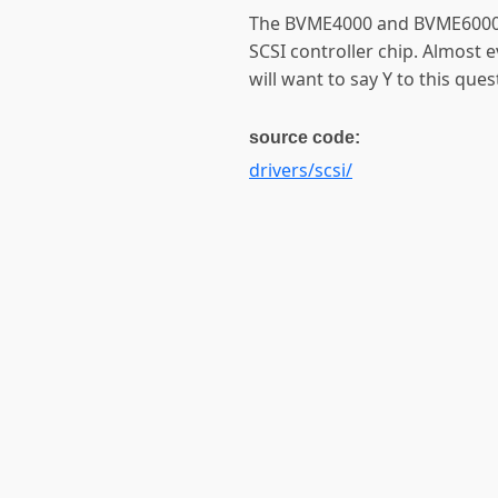
The BVME4000 and BVME6000
SCSI controller chip. Almost 
will want to say Y to this ques
source code:
drivers/scsi/