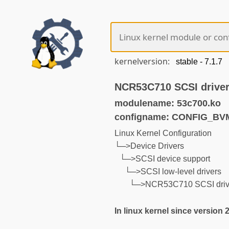
kernelversion:
NCR53C710 SCSI drive
modulename: 53c700.ko
configname: CONFIG_BV
Linux Kernel Configuration
└─>Device Drivers
└─>SCSI device support
└─>SCSI low-level drivers
└─>NCR53C710 SCSI driv
In linux kernel since version 