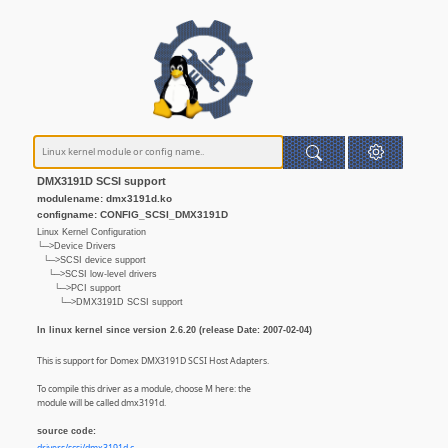
DMX3191D SCSI support
modulename: dmx3191d.ko
configname: CONFIG_SCSI_DMX3191D
Linux Kernel Configuration
└─>Device Drivers
└─>SCSI device support
└─>SCSI low-level drivers
└─>PCI support
└─>DMX3191D SCSI support
In linux kernel since version 2.6.20 (release Date: 2007-02-04)
This is support for Domex DMX3191D SCSI Host Adapters.
To compile this driver as a module, choose M here: the
module will be called dmx3191d.
source code: