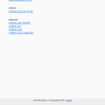
drivers/scsi/dmx3191d.c
selects
CONFIG_SCSI_SPI_ATTRS
depends
CONFIG_HAS_IOPORT
CONFIG_PCI
CONFIG_SCSI
CONFIG_SCSI_LOWLEVEL
kernelconfig.io - © copyright 2026 -
about