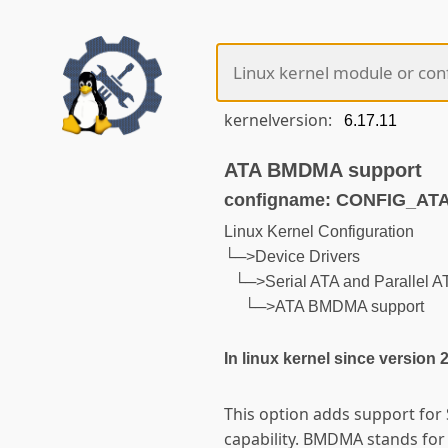
kernelversion:
ATA BMDMA support
configname: CONFIG_A
Linux Kernel Configuration
└─>Device Drivers
└─>Serial ATA and Parallel ATA
└─>ATA BMDMA support
In linux kernel since version 
This option adds support for
capability. BMDMA stands for