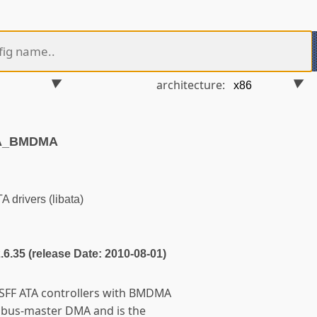
architecture:
TA_BMDMA
 drivers (libata)
2.6.35 (release Date: 2010-08-01)
 SFF ATA controllers with BMDMA
 bus-master DMA and is the