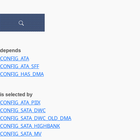
depends
CONFIG_ATA
CONFIG_ATA_SFF
CONFIG_HAS_DMA
is selected by
CONFIG_ATA_PIIX
CONFIG_SATA_DWC
CONFIG_SATA_DWC_OLD_DMA
CONFIG_SATA_HIGHBANK
CONFIG_SATA_MV