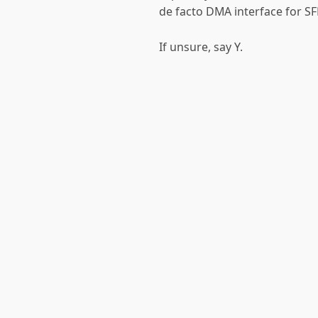
de facto DMA interface for SFF
If unsure, say Y.