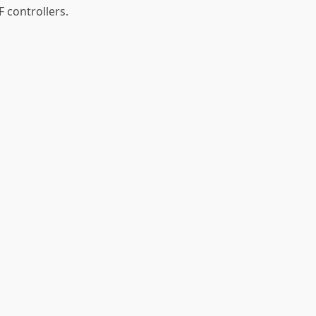
 controllers.