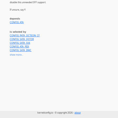
disable this unneeded SFF support.
If unsure, say Y.
depends
CONFIG_ATA
is selected by
CONFIG_PATA_OCTEON_CF
CONFIG_SATA_QSTOR
CONFIG_SATA_SX4
CONFIG_ATA_PIIX
CONFIG_SATA_DWC
CONFIG_SATA_DWC_OLD_DMA
show more...
CONFIG_SATA_HIGHBANK
CONFIG_SATA_MV
CONFIG_SATA_NV
CONFIG_SATA_PROMISE
CONFIG_SATA_RCAR
CONFIG_SATA_SIL
CONFIG_SATA_SIS
CONFIG_SATA_SVW
CONFIG_SATA_ULI
CONFIG_SATA_VIA
CONFIG_SATA_VITESSE
CONFIG_PATA_ALI
CONFIG_PATA_AMD
CONFIG_PATA_ARASAN_CF
CONFIG_PATA_ATP867X
kernelconfig.io - © copyright 2026 -
about
CONFIG_PATA_CMD64X
CONFIG_PATA_CYPRESS