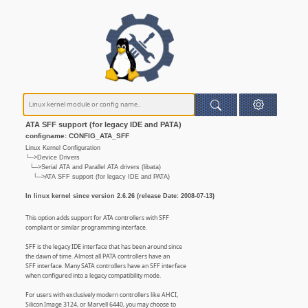
ATA SFF support (for legacy IDE and PATA)
configname: CONFIG_ATA_SFF
Linux Kernel Configuration
└─>Device Drivers
└─>Serial ATA and Parallel ATA drivers (libata)
└─>ATA SFF support (for legacy IDE and PATA)
In linux kernel since version 2.6.26 (release Date: 2008-07-13)
This option adds support for ATA controllers with SFF
compliant or similar programming interface.
SFF is the legacy IDE interface that has been around since
the dawn of time. Almost all PATA controllers have an
SFF interface. Many SATA controllers have an SFF interface
when configured into a legacy compatibility mode.
For users with exclusively modern controllers like AHCI,
Silicon Image 3124, or Marvell 6440, you may choose to