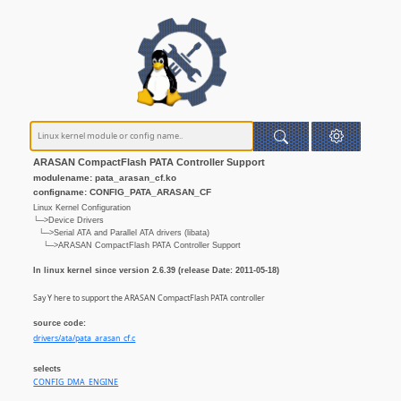
ARASAN CompactFlash PATA Controller Support
modulename: pata_arasan_cf.ko
configname: CONFIG_PATA_ARASAN_CF
Linux Kernel Configuration
└─>Device Drivers
└─>Serial ATA and Parallel ATA drivers (libata)
└─>ARASAN CompactFlash PATA Controller Support
In linux kernel since version 2.6.39 (release Date: 2011-05-18)
Say Y here to support the ARASAN CompactFlash PATA controller
source code:
drivers/ata/pata_arasan_cf.c
selects
CONFIG_DMA_ENGINE