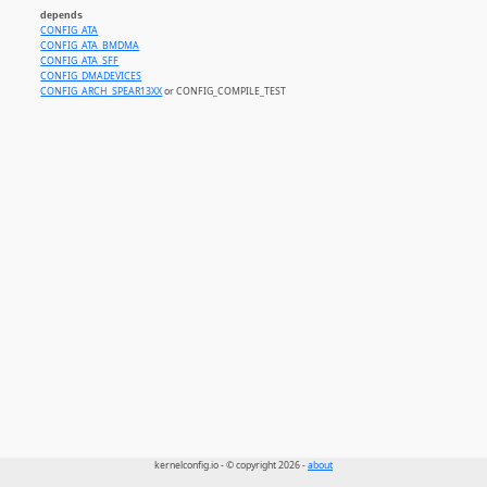
depends
CONFIG_ATA
CONFIG_ATA_BMDMA
CONFIG_ATA_SFF
CONFIG_DMADEVICES
CONFIG_ARCH_SPEAR13XX
or CONFIG_COMPILE_TEST
kernelconfig.io - © copyright 2026 -
about