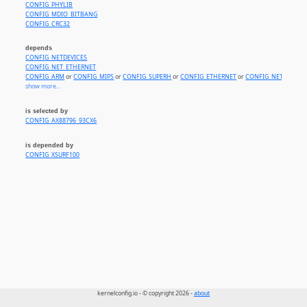
CONFIG_PHYLIB
CONFIG_MDIO_BITBANG
CONFIG_CRC32
depends
CONFIG_NETDEVICES
CONFIG_NET_ETHERNET
CONFIG_ARM
or
CONFIG_MIPS
or
CONFIG_SUPERH
or
CONFIG_ETHERNET
or
CONFIG_NET_VENDO
show more...
is selected by
CONFIG_AX88796_93CX6
is depended by
CONFIG_XSURF100
kernelconfig.io - © copyright 2026 -
about