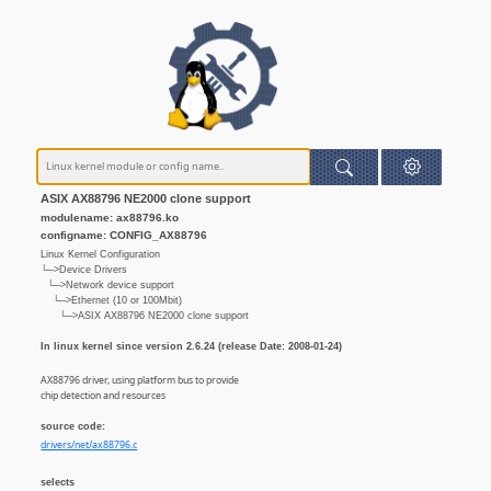
ASIX AX88796 NE2000 clone support
modulename: ax88796.ko
configname: CONFIG_AX88796
Linux Kernel Configuration
└─>Device Drivers
└─>Network device support
└─>Ethernet (10 or 100Mbit)
└─>ASIX AX88796 NE2000 clone support
In linux kernel since version 2.6.24 (release Date: 2008-01-24)
AX88796 driver, using platform bus to provide
chip detection and resources
source code:
drivers/net/ax88796.c
selects