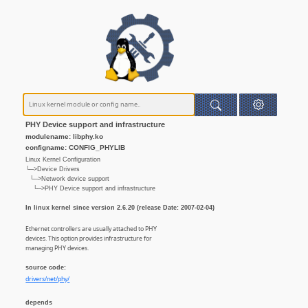
PHY Device support and infrastructure
modulename: libphy.ko
configname: CONFIG_PHYLIB
Linux Kernel Configuration
└─>Device Drivers
└─>Network device support
└─>PHY Device support and infrastructure
In linux kernel since version 2.6.20 (release Date: 2007-02-04)
Ethernet controllers are usually attached to PHY
devices. This option provides infrastructure for
managing PHY devices.
source code:
drivers/net/phy/
depends