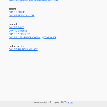
drivers/net/ethernet/cavium/thunder/thunder_xcv.c
selects
CONFIG_PHYLIB
CONFIG_MDIO_THUNDER
depends
CONFIG_64BIT
CONFIG_ETHERNET
CONFIG_NETDEVICES
CONFIG_NET_VENDOR_CAVIUM
or
CONFIG_PCI
is depended by
CONFIG_THUNDER_NIC_BGX
kernelconfig.io - © copyright 2026 -
about