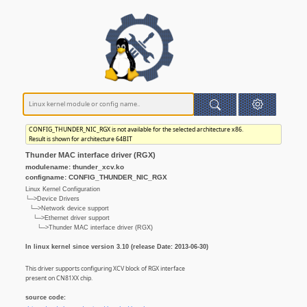
CONFIG_THUNDER_NIC_RGX is not available for the selected architecture x86.
Result is shown for architecture 64BIT
Thunder MAC interface driver (RGX)
modulename: thunder_xcv.ko
configname: CONFIG_THUNDER_NIC_RGX
Linux Kernel Configuration
└─>Device Drivers
└─>Network device support
└─>Ethernet driver support
└─>Thunder MAC interface driver (RGX)
In linux kernel since version 3.10 (release Date: 2013-06-30)
This driver supports configuring XCV block of RGX interface
present on CN81XX chip.
source code: