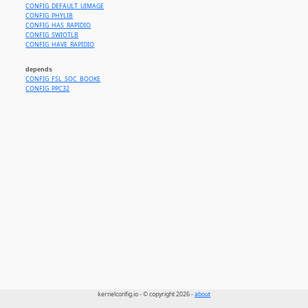
CONFIG_DEFAULT_UIMAGE
CONFIG_PHYLIB
CONFIG_HAS_RAPIDIO
CONFIG_SWIOTLB
CONFIG_HAVE_RAPIDIO
depends
CONFIG_FSL_SOC_BOOKE
CONFIG_PPC32
kernelconfig.io - © copyright 2026 -
about