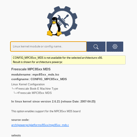
CONFIG_MPC85xx_MDS is not available for the selected architecture x86.
Result is shown for architecture powerpc
Freescale MPC85xx MDS
modulename: mpc85xx_mds.ko
configname: CONFIG_MPC85xx_MDS
Linux Kernel Configuration
└─>Freescale Book-E Machine Type
└─>Freescale MPC85xx MDS
In linux kernel since version 2.6.21 (release Date: 2007-04-25)
This option enables support for the MPC85xx MDS board
source code:
arch/powerpc/platforms/85xx/mpc85xx_mds.c
selects