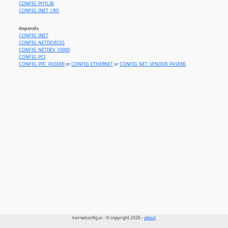
CONFIG_PHYLIB
CONFIG_INET_LRO
depends
CONFIG_INET
CONFIG_NETDEVICES
CONFIG_NETDEV_10000
CONFIG_PCI
CONFIG_PPC_PASEMI
or
CONFIG_ETHERNET
or
CONFIG_NET_VENDOR_PASEMI
kernelconfig.io - © copyright 2026 -
about