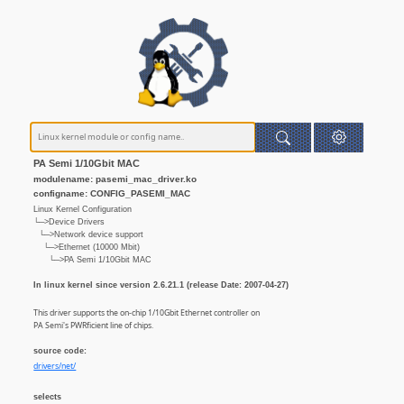
PA Semi 1/10Gbit MAC
modulename: pasemi_mac_driver.ko
configname: CONFIG_PASEMI_MAC
Linux Kernel Configuration
└─>Device Drivers
└─>Network device support
└─>Ethernet (10000 Mbit)
└─>PA Semi 1/10Gbit MAC
In linux kernel since version 2.6.21.1 (release Date: 2007-04-27)
This driver supports the on-chip 1/10Gbit Ethernet controller on
PA Semi's PWRficient line of chips.
source code:
drivers/net/
selects