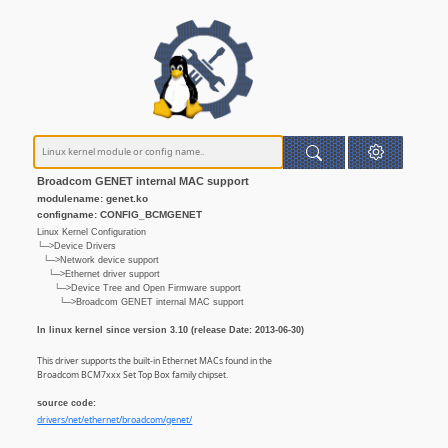
Broadcom GENET internal MAC support
modulename: genet.ko
configname: CONFIG_BCMGENET
Linux Kernel Configuration
└─>Device Drivers
└─>Network device support
└─>Ethernet driver support
└─>Device Tree and Open Firmware support
└─>Broadcom GENET internal MAC support
In linux kernel since version 3.10 (release Date: 2013-06-30)
This driver supports the built-in Ethernet MACs found in the
Broadcom BCM7xxx Set Top Box family chipset.
source code:
drivers/net/ethernet/broadcom/genet/