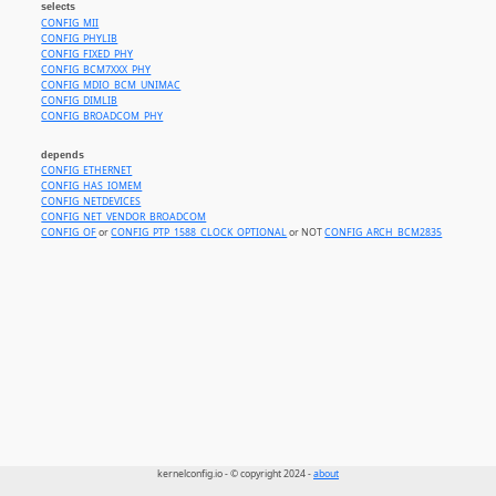
selects
CONFIG_MII
CONFIG_PHYLIB
CONFIG_FIXED_PHY
CONFIG_BCM7XXX_PHY
CONFIG_MDIO_BCM_UNIMAC
CONFIG_DIMLIB
CONFIG_BROADCOM_PHY
depends
CONFIG_ETHERNET
CONFIG_HAS_IOMEM
CONFIG_NETDEVICES
CONFIG_NET_VENDOR_BROADCOM
CONFIG_OF
or
CONFIG_PTP_1588_CLOCK_OPTIONAL
or NOT
CONFIG_ARCH_BCM2835
kernelconfig.io - © copyright 2024 -
about