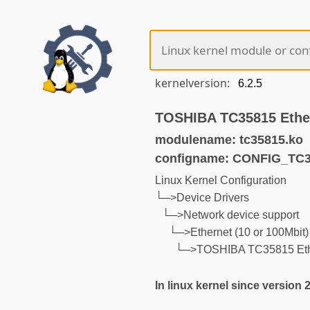
kernelversion:
TOSHIBA TC35815 Ethe
modulename: tc35815.ko
configname: CONFIG_TC
Linux Kernel Configuration
└─>Device Drivers
└─>Network device support
└─>Ethernet (10 or 100Mbit)
└─>TOSHIBA TC35815 Ethe
In linux kernel since version 2