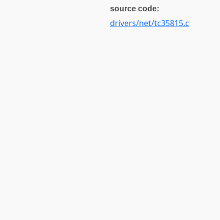
source code:
drivers/net/tc35815.c