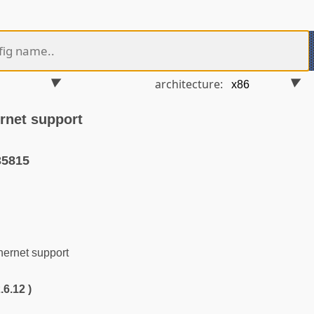
architecture:
rnet support
35815
rnet support
.6.12 )