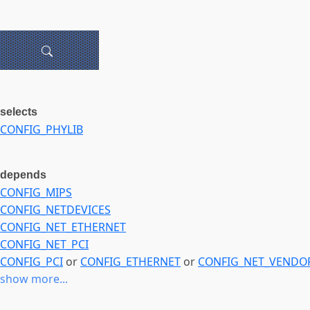
selects
CONFIG_PHYLIB
depends
CONFIG_MIPS
CONFIG_NETDEVICES
CONFIG_NET_ETHERNET
CONFIG_NET_PCI
CONFIG_PCI
or
CONFIG_ETHERNET
or
CONFIG_NET_VENDO
show more...