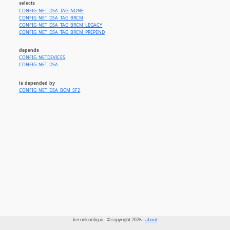
selects
CONFIG_NET_DSA_TAG_NONE
CONFIG_NET_DSA_TAG_BRCM
CONFIG_NET_DSA_TAG_BRCM_LEGACY
CONFIG_NET_DSA_TAG_BRCM_PREPEND
depends
CONFIG_NETDEVICES
CONFIG_NET_DSA
is depended by
CONFIG_NET_DSA_BCM_SF2
kernelconfig.io - © copyright 2026 -
about