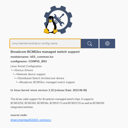
Broadcom BCM53xx managed switch support
modulename: b53_common.ko
configname: CONFIG_B53
Linux Kernel Configuration
└─>Device Drivers
└─>Network device support
└─>Distributed Switch Architecture drivers
└─>Broadcom BCM53xx managed switch support
In linux kernel since version 3.10 (release Date: 2013-06-30)
This driver adds support for Broadcom managed switch chips. It supports
BCM5325E, BCM5365, BCM539x, BCM53115 and BCM53125 as well as BCM63XX
integrated switches.
source code:
drivers/net/dsa/b53/b53_common.c