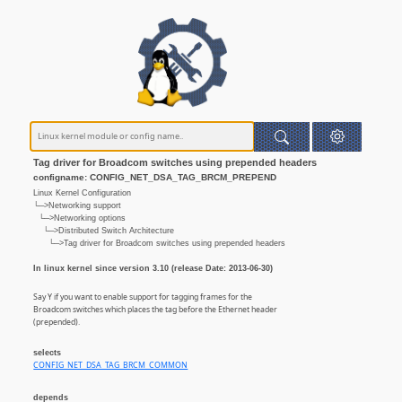
Tag driver for Broadcom switches using prepended headers
configname: CONFIG_NET_DSA_TAG_BRCM_PREPEND
Linux Kernel Configuration
└─>Networking support
└─>Networking options
└─>Distributed Switch Architecture
└─>Tag driver for Broadcom switches using prepended headers
In linux kernel since version 3.10 (release Date: 2013-06-30)
Say Y if you want to enable support for tagging frames for the
Broadcom switches which places the tag before the Ethernet header
(prepended).
selects
CONFIG_NET_DSA_TAG_BRCM_COMMON
depends