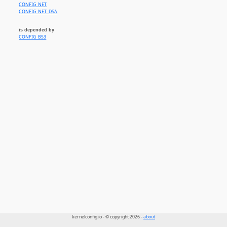
CONFIG_NET
CONFIG_NET_DSA
is depended by
CONFIG_B53
kernelconfig.io - © copyright 2026 -
about