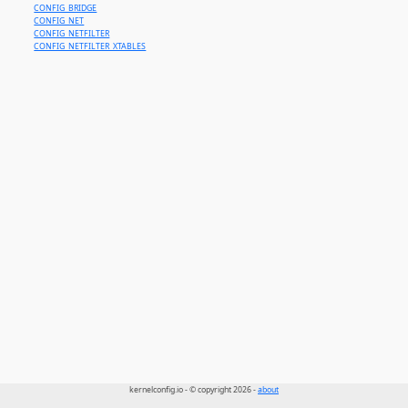
CONFIG_BRIDGE
CONFIG_NET
CONFIG_NETFILTER
CONFIG_NETFILTER_XTABLES
kernelconfig.io - © copyright 2026 -
about