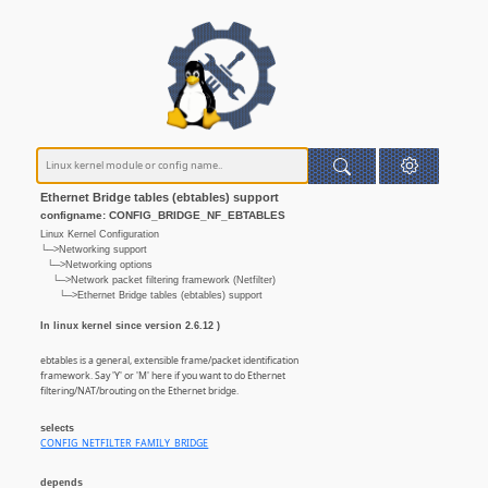
Ethernet Bridge tables (ebtables) support
configname: CONFIG_BRIDGE_NF_EBTABLES
Linux Kernel Configuration
└─>Networking support
└─>Networking options
└─>Network packet filtering framework (Netfilter)
└─>Ethernet Bridge tables (ebtables) support
In linux kernel since version 2.6.12 )
ebtables is a general, extensible frame/packet identification
framework. Say 'Y' or 'M' here if you want to do Ethernet
filtering/NAT/brouting on the Ethernet bridge.
selects
CONFIG_NETFILTER_FAMILY_BRIDGE
depends