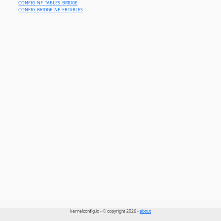
CONFIG_NF_TABLES_BRIDGE
CONFIG_BRIDGE_NF_EBTABLES
kernelconfig.io - © copyright 2026 -
about