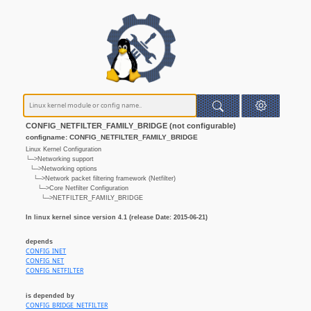
CONFIG_NETFILTER_FAMILY_BRIDGE (not configurable)
configname: CONFIG_NETFILTER_FAMILY_BRIDGE
Linux Kernel Configuration
└─>Networking support
└─>Networking options
└─>Network packet filtering framework (Netfilter)
└─>Core Netfilter Configuration
└─>NETFILTER_FAMILY_BRIDGE
In linux kernel since version 4.1 (release Date: 2015-06-21)
depends
CONFIG_INET
CONFIG_NET
CONFIG_NETFILTER
is depended by
CONFIG_BRIDGE_NETFILTER