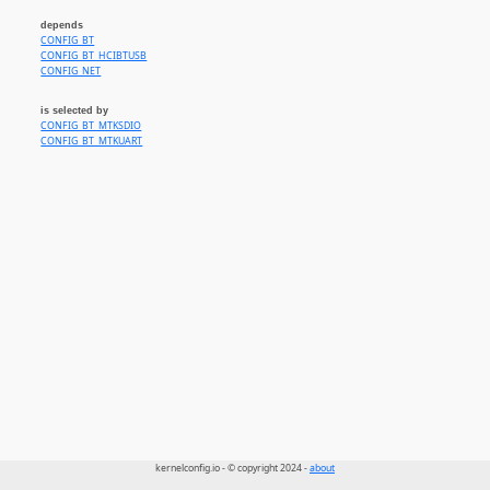
depends
CONFIG_BT
CONFIG_BT_HCIBTUSB
CONFIG_NET
is selected by
CONFIG_BT_MTKSDIO
CONFIG_BT_MTKUART
kernelconfig.io - © copyright 2024 -
about