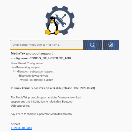
MediaTek protocol support
configname: CONFIG_BT_HCIBTUSB_MTK
Linux Kernel Configuration
└─>Networking support
└─>Bluetooth subsystem support
└─>Bluetooth device drivers
└─>MediaTek protocol support
In linux kernel since version 4.14.326 (release Date: 2023-09-23)
The MediaTek protocol support enables firmware download
support and chip initialization for MediaTek Bluetooth
USB controllers.
Say Y here to compile support for MediaTek protocol.
selects
CONFIG_BT_MTK