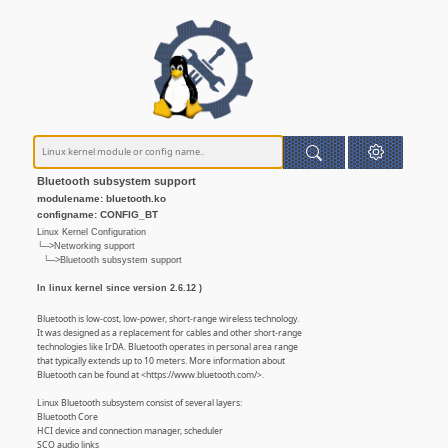
Bluetooth subsystem support
modulename: bluetooth.ko
configname: CONFIG_BT
Linux Kernel Configuration
└─>Networking support
└─>Bluetooth subsystem support
In linux kernel since version 2.6.12 )
Bluetooth is low-cost, low-power, short-range wireless technology.
It was designed as a replacement for cables and other short-range
technologies like IrDA. Bluetooth operates in personal area range
that typically extends up to 10 meters. More information about
Bluetooth can be found at <https://www.bluetooth.com/>.
Linux Bluetooth subsystem consist of several layers:
Bluetooth Core
HCI device and connection manager, scheduler
SCO audio links