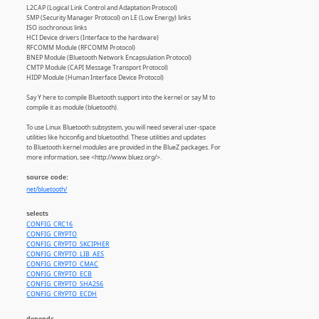
L2CAP (Logical Link Control and Adaptation Protocol)
SMP (Security Manager Protocol) on LE (Low Energy) links
ISO isochronous links
HCI Device drivers (Interface to the hardware)
RFCOMM Module (RFCOMM Protocol)
BNEP Module (Bluetooth Network Encapsulation Protocol)
CMTP Module (CAPI Message Transport Protocol)
HIDP Module (Human Interface Device Protocol)
Say Y here to compile Bluetooth support into the kernel or say M to
compile it as module (bluetooth).
To use Linux Bluetooth subsystem, you will need several user-space
utilities like hciconfig and bluetoothd. These utilities and updates
to Bluetooth kernel modules are provided in the BlueZ packages. For
more information, see <http://www.bluez.org/>.
source code:
net/bluetooth/
selects
CONFIG_CRC16
CONFIG_CRYPTO
CONFIG_CRYPTO_SKCIPHER
CONFIG_CRYPTO_LIB_AES
CONFIG_CRYPTO_CMAC
CONFIG_CRYPTO_ECB
CONFIG_CRYPTO_SHA256
CONFIG_CRYPTO_ECDH