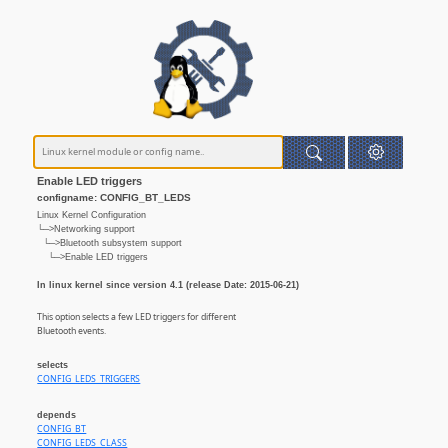
Enable LED triggers
configname: CONFIG_BT_LEDS
Linux Kernel Configuration
└─>Networking support
└─>Bluetooth subsystem support
└─>Enable LED triggers
In linux kernel since version 4.1 (release Date: 2015-06-21)
This option selects a few LED triggers for different
Bluetooth events.
selects
CONFIG_LEDS_TRIGGERS
depends
CONFIG_BT
CONFIG_LEDS_CLASS