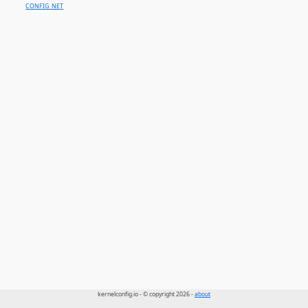
CONFIG_NET
kernelconfig.io - © copyright 2026 -
about