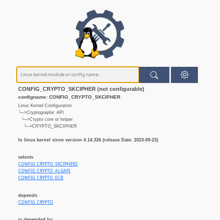
CONFIG_CRYPTO_SKCIPHER (not configurable)
configname: CONFIG_CRYPTO_SKCIPHER
Linux Kernel Configuration
└─>Cryptographic API
└─>Crypto core or helper
└─>CRYPTO_SKCIPHER
In linux kernel since version 4.14.326 (release Date: 2023-09-23)
selects
CONFIG_CRYPTO_SKCIPHER2
CONFIG_CRYPTO_ALGAPI
CONFIG_CRYPTO_ECB
depends
CONFIG_CRYPTO
is depended by