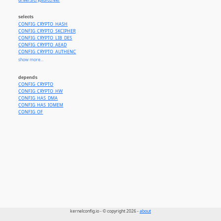
drivers/crypto/ccree/
selects
CONFIG_CRYPTO_HASH
CONFIG_CRYPTO_SKCIPHER
CONFIG_CRYPTO_LIB_DES
CONFIG_CRYPTO_AEAD
CONFIG_CRYPTO_AUTHENC
CONFIG_CRYPTO_SHA1
show more...
CONFIG_CRYPTO_MD5
CONFIG_CRYPTO_SHA256
depends
CONFIG_CRYPTO_SHA512
CONFIG_CRYPTO
CONFIG_CRYPTO_HMAC
CONFIG_CRYPTO_HW
CONFIG_CRYPTO_AES
CONFIG_HAS_DMA
CONFIG_CRYPTO_CBC
CONFIG_HAS_IOMEM
CONFIG_CRYPTO_ECB
CONFIG_OF
CONFIG_CRYPTO_CTR
CONFIG_CRYPTO_XTS
CONFIG_CRYPTO_SM4_GENERIC
CONFIG_CRYPTO_SM3_GENERIC
kernelconfig.io - © copyright 2026 -
about