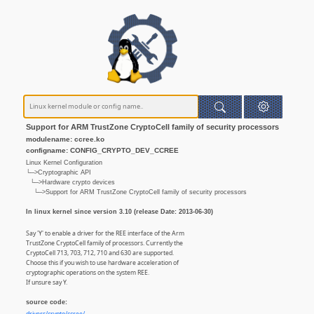
Support for ARM TrustZone CryptoCell family of security processors
modulename: ccree.ko
configname: CONFIG_CRYPTO_DEV_CCREE
Linux Kernel Configuration
└─>Cryptographic API
└─>Hardware crypto devices
└─>Support for ARM TrustZone CryptoCell family of security processors
In linux kernel since version 3.10 (release Date: 2013-06-30)
Say 'Y' to enable a driver for the REE interface of the Arm
TrustZone CryptoCell family of processors. Currently the
CryptoCell 713, 703, 712, 710 and 630 are supported.
Choose this if you wish to use hardware acceleration of
cryptographic operations on the system REE.
If unsure say Y.
source code: