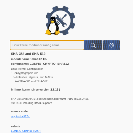
SHA-384 and SHA-512
modulename: sha512.ko
configname: CONFIG_CRYPTO_SHA512
Linux Kernel Configuration
└─>Cryptographic API
└─>Hashes, digests, and MACs
└─>SHA-384 and SHA-512
In linux kernel since version 2.6.12 )
SHA-384 and SHA-512 secure hash algorithms (FIPS 180, ISO/IEC
10118-3), including HMAC support.
source code:
crypto/sha512.c
selects
CONFIG_CRYPTO_HASH