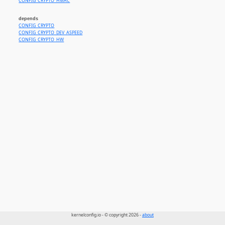
CONFIG_CRYPTO_HMAC
depends
CONFIG_CRYPTO
CONFIG_CRYPTO_DEV_ASPEED
CONFIG_CRYPTO_HW
kernelconfig.io - © copyright 2026 -
about