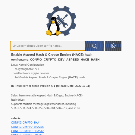
Enable Aspeed Hash & Crypto Engine (HACE) hash
configname: CONFIG_CRYPTO_DEV_ASPEED_HACE_HASH
Linux Kernel Configuration
└─>Cryptographic API
└─>Hardware crypto devices
└─>Enable Aspeed Hash & Crypto Engine (HACE) hash
In linux kernel since version 6.1 (release Date: 2022-12-11)
Select here to enable Aspeed Hash & Crypto Engine (HACE)
hash driver.
Supports multiple message digest standards, including
SHA-1, SHA-224, SHA-256, SHA-384, SHA-512, and so on.
selects
CONFIG_CRYPTO_SHA1
CONFIG_CRYPTO_SHA256
CONFIG_CRYPTO_SHA512