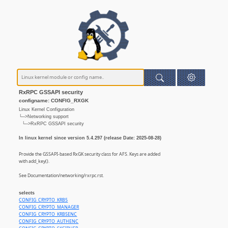
RxRPC GSSAPI security
configname: CONFIG_RXGK
Linux Kernel Configuration
└─>Networking support
└─>RxRPC GSSAPI security
In linux kernel since version 5.4.297 (release Date: 2025-08-28)
Provide the GSSAPI-based RxGK security class for AFS. Keys are added
with add_key().
See Documentation/networking/rxrpc.rst.
selects
CONFIG_CRYPTO_KRB5
CONFIG_CRYPTO_MANAGER
CONFIG_CRYPTO_KRB5ENC
CONFIG_CRYPTO_AUTHENC