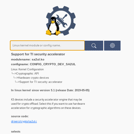
Support for TI security accelerator
modulename: sa2ul.ko
configname: CONFIG_CRYPTO_DEV_SA2UL
Linux Kernel Configuration
└─>Cryptographic API
└─>Hardware crypto devices
└─>Support for TI security accelerator
In linux kernel since version 5.1 (release Date: 2019-05-05)
K3 devices include a security accelerator engine that may be
used for crypto offload. Select this if you want to use hardware
acceleration for cryptographic algorithms on these devices.
source code:
drivers/crypto/sa2ul.c
selects