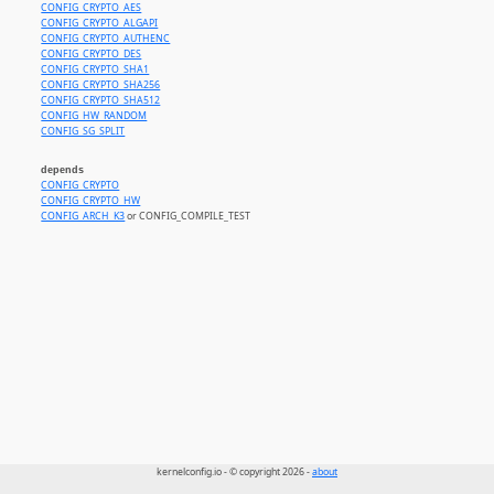
CONFIG_CRYPTO_AES
CONFIG_CRYPTO_ALGAPI
CONFIG_CRYPTO_AUTHENC
CONFIG_CRYPTO_DES
CONFIG_CRYPTO_SHA1
CONFIG_CRYPTO_SHA256
CONFIG_CRYPTO_SHA512
CONFIG_HW_RANDOM
CONFIG_SG_SPLIT
depends
CONFIG_CRYPTO
CONFIG_CRYPTO_HW
CONFIG_ARCH_K3
or CONFIG_COMPILE_TEST
kernelconfig.io - © copyright 2026 -
about