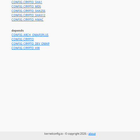
CONFIG_CRYPTO_SHA1
CONFIG_CRYPTO_MD5
CONFIG_CRYPTO_SHA256
CONFIG_CRYPTO_SHA512
CONFIG_CRYPTO_HMAC
depends
CONFIG_ARCH_OMAP2PLUS
CONFIG_CRYPTO
CONFIG_CRYPTO_DEV_OMAP
CONFIG_CRYPTO_HW
kernelconfig.io - © copyright 2026 -
about