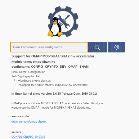
Support for OMAP MD5/SHA1/SHA2 hw accelerator
modulename: omap-sham.ko
configname: CONFIG_CRYPTO_DEV_OMAP_SHAM
Linux Kernel Configuration
└─>Cryptographic API
└─>Hardware crypto devices
└─>Support for OMAP MD5/SHA1/SHA2 hw accelerator
In linux kernel since version 2.6.35 (release Date: 2010-08-01)
OMAP processors have MD5/SHA1/SHA2 hw accelerator. Select this if you
want to use the OMAP module for MD5/SHA1/SHA2 algorithms.
source code:
drivers/crypto/omap-sham.c
selects
CONFIG_CRYPTO_ENGINE