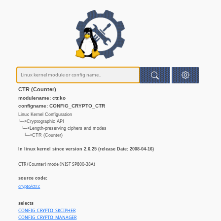
CTR (Counter)
modulename: ctr.ko
configname: CONFIG_CRYPTO_CTR
Linux Kernel Configuration
└─>Cryptographic API
└─>Length-preserving ciphers and modes
└─>CTR (Counter)
In linux kernel since version 2.6.25 (release Date: 2008-04-16)
CTR (Counter) mode (NIST SP800-38A)
source code:
crypto/ctr.c
selects
CONFIG_CRYPTO_SKCIPHER
CONFIG_CRYPTO_MANAGER