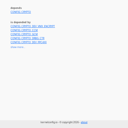
depends
CONFIG_CRYPTO
is depended by
CONFIG_CRYPTO_DEV_VMX_ENCRYPT
CONFIG_CRYPTO_CCM
CONFIG_CRYPTO_GCM
CONFIG_CRYPTO_DRBG_CTR
CONFIG_CRYPTO_DEV_PPC4XX
CONFIG_CRYPTO_DEV_OMAP_AES
show more...
CONFIG_CRYPTO_DEV_IXP4XX
CONFIG_CRYPTO_DEV_QCE_SKCIPHER
CONFIG_CRYPTO_DEV_ARTPEC6
CONFIG_CRYPTO_DEV_CCREE
CONFIG_CRYPTO_DEV_ASPEED_HACE_CRYPTO
CONFIG_CRYPTO_DEV_JH7110
CONFIG_MAC802154
kernelconfig.io - © copyright 2026 -
about