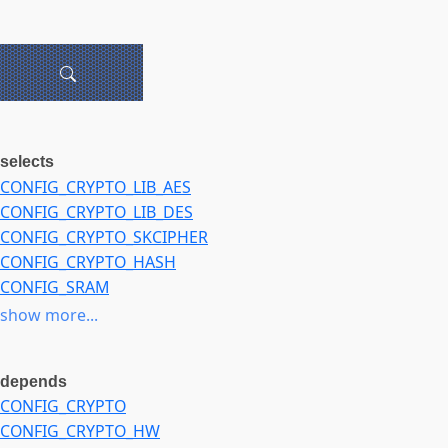
selects
CONFIG_CRYPTO_LIB_AES
CONFIG_CRYPTO_LIB_DES
CONFIG_CRYPTO_SKCIPHER
CONFIG_CRYPTO_HASH
CONFIG_SRAM
CONFIG_CRYPTO_DEV_MARVELL
show more...
depends
CONFIG_CRYPTO
CONFIG_CRYPTO_HW