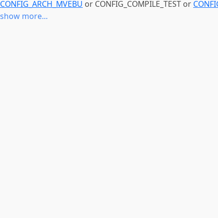
CONFIG_ARCH_MVEBU
or CONFIG_COMPILE_TEST or
CONFI
show more...