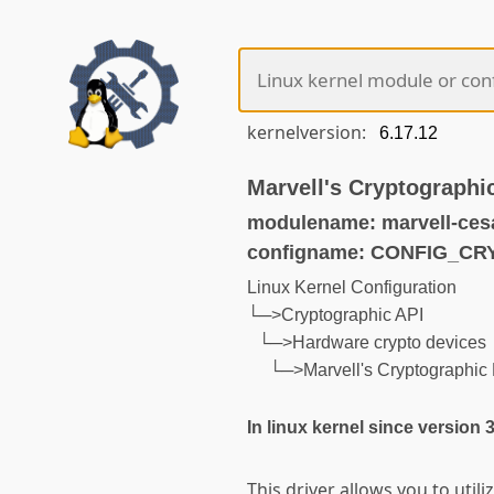
kernelversion:
Marvell's Cryptographi
modulename: marvell-ces
configname: CONFIG_C
Linux Kernel Configuration
└─>Cryptographic API
└─>Hardware crypto devices
└─>Marvell's Cryptographic 
In linux kernel since version 
This driver allows you to uti