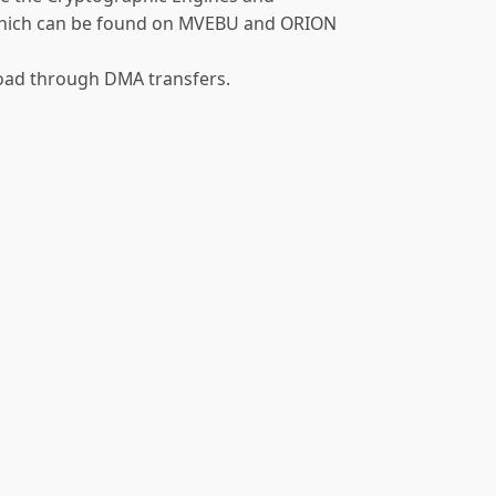
 which can be found on MVEBU and ORION
load through DMA transfers.