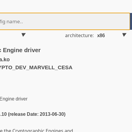
architecture:
c Engine driver
a.ko
RYPTO_DEV_MARVELL_CESA
Engine driver
3.10 (release Date: 2013-06-30)
lize the Cryptographic Engines and