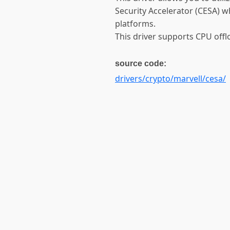
Security Accelerator (CESA)
platforms.
This driver supports CPU off
source code:
drivers/crypto/marvell/cesa/