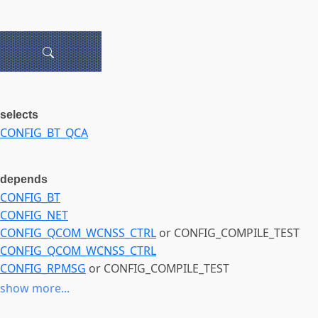
selects
CONFIG_BT_QCA
depends
CONFIG_BT
CONFIG_NET
CONFIG_QCOM_WCNSS_CTRL
or CONFIG_COMPILE_TEST
CONFIG_QCOM_WCNSS_CTRL
CONFIG_RPMSG
or CONFIG_COMPILE_TEST
CONFIG_RPMSG
show more...