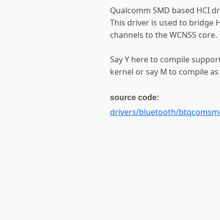
Qualcomm SMD based HCI dri
This driver is used to bridg
channels to the WCNSS core.
Say Y here to compile suppor
kernel or say M to compile as
source code:
drivers/bluetooth/btqcomsm