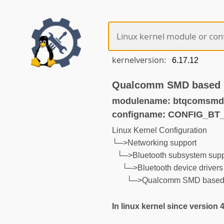
kernelversion:
Qualcomm SMD based 
modulename: btqcomsmd
configname: CONFIG_B
Linux Kernel Configuration
└─>Networking support
└─>Bluetooth subsystem supp
└─>Bluetooth device drivers
└─>Qualcomm SMD based 
In linux kernel since version 