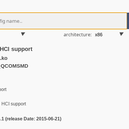
architecture:
HCI support
.ko
T_QCOMSMD
ort
HCI support
4.1 (release Date: 2015-06-21)