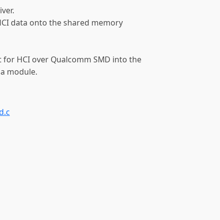
ver.
e HCI data onto the shared memory
t for HCI over Qualcomm SMD into the
 a module.
d.c