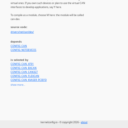
virtual ones. If you own such devices or plan to use the virtual CAN
interfaces to develop applications, say Y here.
To compile as a module, choose M here: the module will be called
can-dev.
source code:
drivers/net/can/dev/
depends
CONFIG_CAN
CONFIG_NETDEVICES
is selected by
CONFIG_CAN_AT91
CONFIG_CAN_BXCAN
CONFIG_CAN_CAN327
CONFIG_CAN_FLEXCAN
CONFIG_CAN_KVASER_PCIEFD
CONFIG_CAN_TI_HECC
show more...
CONFIG_CAN_CTUCANFD_PCI
CONFIG_CAN_CTUCANFD_PLATFORM
CONFIG_CAN_M_CAN
CONFIG_CAN_M_CAN_TCAN4X5X
CONFIG_CAN_ROCKCHIP_CANFD
CONFIG_CAN_PEAK_PCIEC
CONFIG_CAN_MCP251XFD
CONFIG_CAN_ETAS_ES58X
CONFIG_CAN_GS_USB
kernelconfig.io - © copyright 2026 -
about
CONFIG_CAN_KVASER_USB