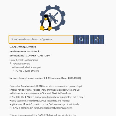
CAN Device Drivers
modulename: can-dev.ko
configname: CONFIG_CAN_DEV
Linux Kernel Configuration
└─>Device Drivers
└─>Network device support
└─>CAN Device Drivers
In linux kernel since version 2.6.31 (release Date: 2009-09-09)
Controller Area Network (CAN) is serial communications protocol up to
1Mbit/s for its original release (now known as Classical CAN) and up
to 8Mbit/s for the more recent CAN with Flexible Data-Rate
(CAN-FD). The CAN bus was originally mainly for automotive, but is now
widely used in marine (NMEA2000), industrial, and medical
applications. More information on the CAN network protocol family
PF_CAN is contained in <Documentation/networking/can.rst>.
This section contains all the CAN(-FD) device drivers including the