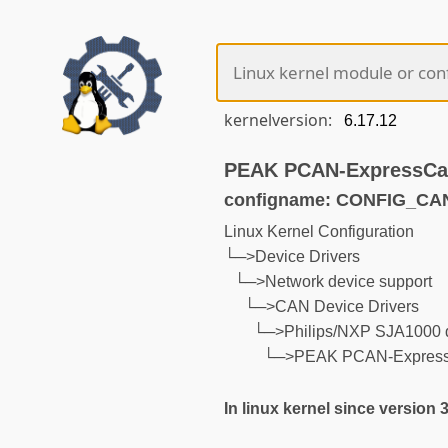
kernelversion:
PEAK PCAN-ExpressCa
configname: CONFIG_C
Linux Kernel Configuration
└─>Device Drivers
└─>Network device support
└─>CAN Device Drivers
└─>Philips/NXP SJA1000 
└─>PEAK PCAN-Express
In linux kernel since version 