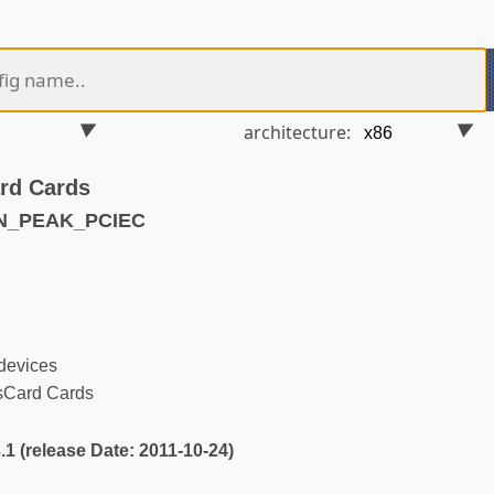
architecture:
rd Cards
AN_PEAK_PCIEC
devices
Card Cards
3.1 (release Date: 2011-10-24)