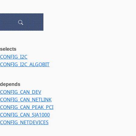
selects
CONFIG_I2C
CONFIG_I2C_ALGOBIT
depends
CONFIG_CAN_DEV
CONFIG_CAN_NETLINK
CONFIG_CAN_PEAK_PCI
CONFIG_CAN_SJA1000
CONFIG_NETDEVICES