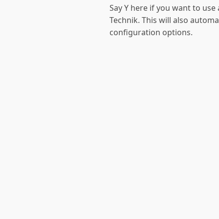
Say Y here if you want to u
Technik. This will also automa
configuration options.