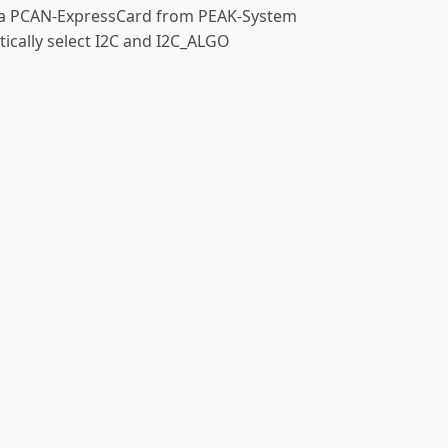
se a PCAN-ExpressCard from PEAK-System
tically select I2C and I2C_ALGO