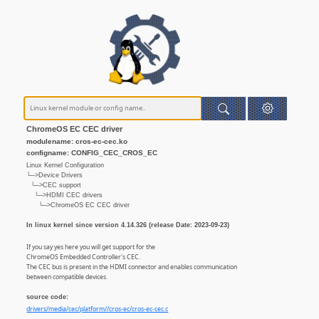
ChromeOS EC CEC driver
modulename: cros-ec-cec.ko
configname: CONFIG_CEC_CROS_EC
Linux Kernel Configuration
└─>Device Drivers
└─>CEC support
└─>HDMI CEC drivers
└─>ChromeOS EC CEC driver
In linux kernel since version 4.14.326 (release Date: 2023-09-23)
If you say yes here you will get support for the
ChromeOS Embedded Controller's CEC.
The CEC bus is present in the HDMI connector and enables communication
between compatible devices.
source code:
drivers/media/cec/platform//cros-ec/cros-ec-cec.c