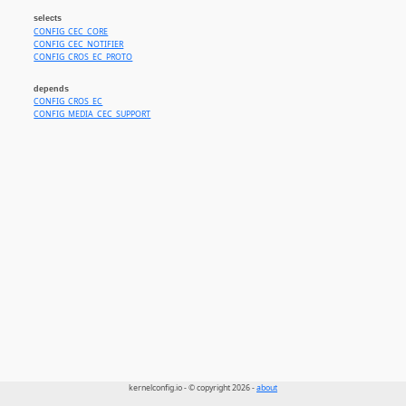
selects
CONFIG_CEC_CORE
CONFIG_CEC_NOTIFIER
CONFIG_CROS_EC_PROTO
depends
CONFIG_CROS_EC
CONFIG_MEDIA_CEC_SUPPORT
kernelconfig.io - © copyright 2026 -
about