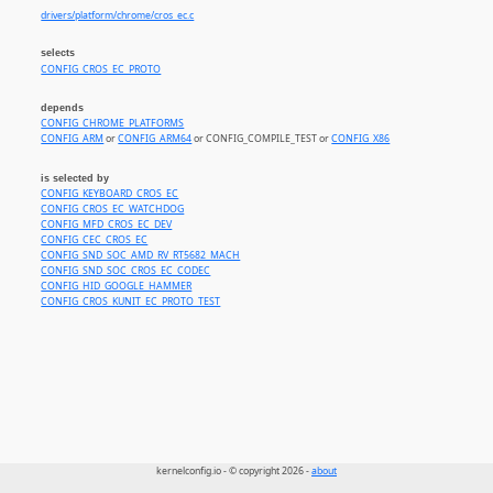
drivers/platform/chrome/cros_ec.c
selects
CONFIG_CROS_EC_PROTO
depends
CONFIG_CHROME_PLATFORMS
CONFIG_ARM
or
CONFIG_ARM64
or CONFIG_COMPILE_TEST or
CONFIG_X86
is selected by
CONFIG_KEYBOARD_CROS_EC
CONFIG_CROS_EC_WATCHDOG
CONFIG_MFD_CROS_EC_DEV
CONFIG_CEC_CROS_EC
CONFIG_SND_SOC_AMD_RV_RT5682_MACH
CONFIG_SND_SOC_CROS_EC_CODEC
CONFIG_HID_GOOGLE_HAMMER
CONFIG_CROS_KUNIT_EC_PROTO_TEST
kernelconfig.io - © copyright 2026 -
about