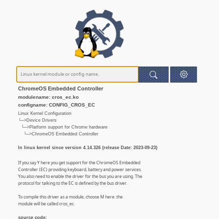
ChromeOS Embedded Controller
modulename: cros_ec.ko
configname: CONFIG_CROS_EC
Linux Kernel Configuration
└─>Device Drivers
└─>Platform support for Chrome hardware
└─>ChromeOS Embedded Controller
In linux kernel since version 4.14.326 (release Date: 2023-09-23)
If you say Y here you get support for the ChromeOS Embedded
Controller (EC) providing keyboard, battery and power services.
You also need to enable the driver for the bus you are using. The
protocol for talking to the EC is defined by the bus driver.
To compile this driver as a module, choose M here: the
module will be called cros_ec.
source code: