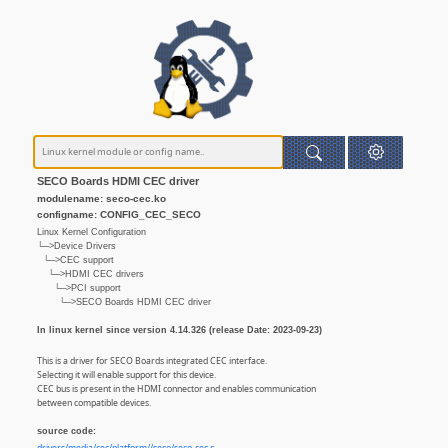
SECO Boards HDMI CEC driver
modulename: seco-cec.ko
configname: CONFIG_CEC_SECO
Linux Kernel Configuration
└─>Device Drivers
└─>CEC support
└─>HDMI CEC drivers
└─>PCI support
└─>SECO Boards HDMI CEC driver
In linux kernel since version 4.14.326 (release Date: 2023-09-23)
This is a driver for SECO Boards integrated CEC interface.
Selecting it will enable support for this device.
CEC bus is present in the HDMI connector and enables communication
between compatible devices.
source code: