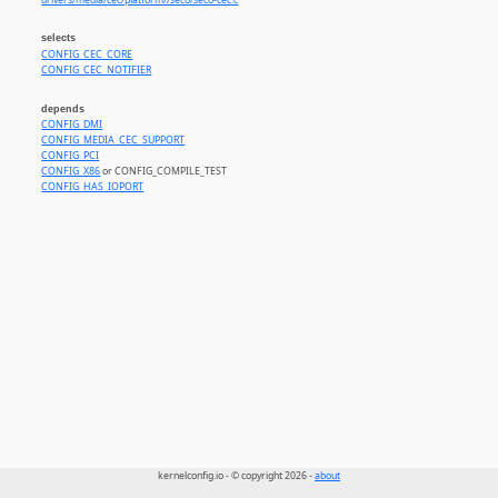
drivers/media/cec/platform//seco/seco-cec.c
selects
CONFIG_CEC_CORE
CONFIG_CEC_NOTIFIER
depends
CONFIG_DMI
CONFIG_MEDIA_CEC_SUPPORT
CONFIG_PCI
CONFIG_X86
or CONFIG_COMPILE_TEST
CONFIG_HAS_IOPORT
kernelconfig.io - © copyright 2026 -
about